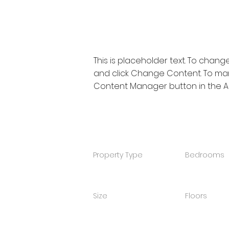
Property Description
This is placeholder text. To chang
and click Change Content. To mana
Content Manager button in the Ad
Property Details
Property Type
Bedrooms
4
Size
Floors
2