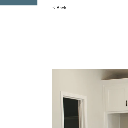
< Back
Mariah Pla