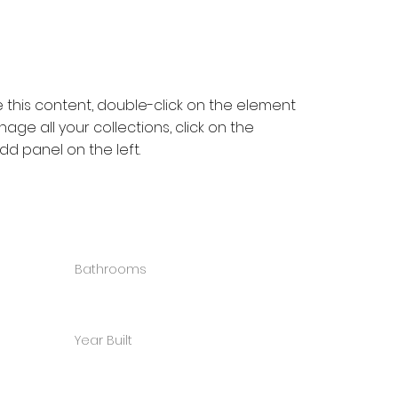
e this content, double-click on the element 
ge all your collections, click on the 
d panel on the left.
Bathrooms
3
Year Built