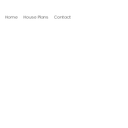
Home
House Plans
Contact